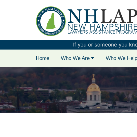
New Hampshire 
If you or someone you know 
Home
Who We Are
Who We Hel