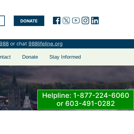
(opens in a new tab)
(opens in a new t
(opens in a new
(opens in a 
(opens in
DONATE
988
or chat
988lifeline.org
ntact
Donate
Stay Informed
Helpline: 1-877-224-6060
or 603-491-0282