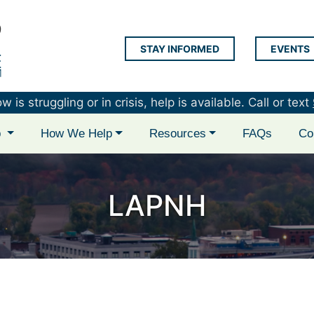
STAY INFORMED
EVENTS
LAP Logo
is struggling or in crisis, help is available. Call or text
p
How We Help
Resources
FAQs
Co
LAPNH