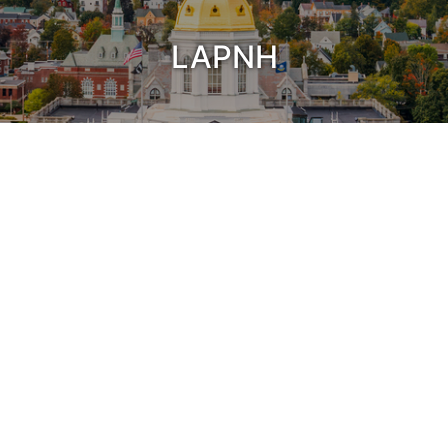
LAPNH