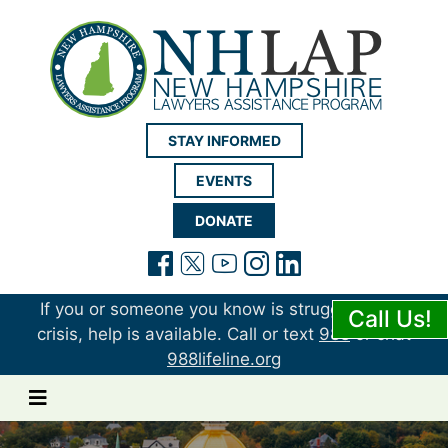
New Hampshire LAP
STAY INFORMED
EVENTS
DONATE
(opens in a new tab)
(opens in a new tab)
(opens in a new t
(opens in a ne
(opens in a 
If you or someone you know is struggling or in
Call Us!
crisis, help is available. Call or text
988
or chat
988lifeline.org