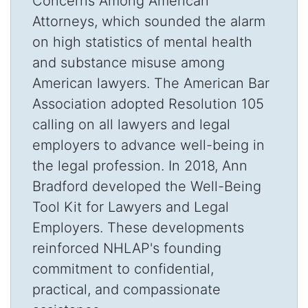
Concerns Among American
Attorneys, which sounded the alarm
on high statistics of mental health
and substance misuse among
American lawyers. The American Bar
Association adopted Resolution 105
calling on all lawyers and legal
employers to advance well-being in
the legal profession. In 2018, Ann
Bradford developed the Well-Being
Tool Kit for Lawyers and Legal
Employers. These developments
reinforced NHLAP's founding
commitment to confidential,
practical, and compassionate