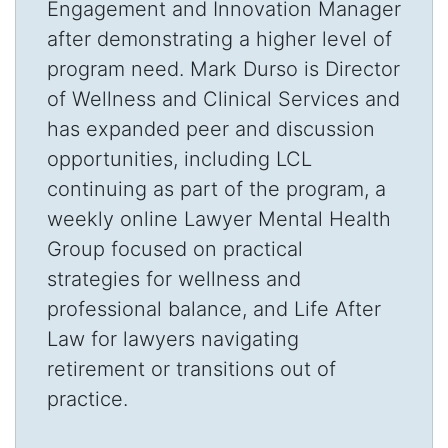
Engagement and Innovation Manager
after demonstrating a higher level of
program need. Mark Durso is Director
of Wellness and Clinical Services and
has expanded peer and discussion
opportunities, including LCL
continuing as part of the program, a
weekly online Lawyer Mental Health
Group focused on practical
strategies for wellness and
professional balance, and Life After
Law for lawyers navigating
retirement or transitions out of
practice.