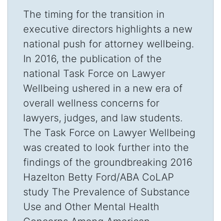
The timing for the transition in
executive directors highlights a new
national push for attorney wellbeing.
In 2016, the publication of the
national Task Force on Lawyer
Wellbeing ushered in a new era of
overall wellness concerns for
lawyers, judges, and law students.
The Task Force on Lawyer Wellbeing
was created to look further into the
findings of the groundbreaking 2016
Hazelton Betty Ford/ABA CoLAP
study The Prevalence of Substance
Use and Other Mental Health