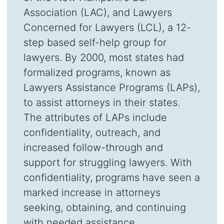
Association (LAC), and Lawyers
Concerned for Lawyers (LCL), a 12-
step based self-help group for
lawyers. By 2000, most states had
formalized programs, known as
Lawyers Assistance Programs (LAPs),
to assist attorneys in their states.
The attributes of LAPs include
confidentiality, outreach, and
increased follow-through and
support for struggling lawyers. With
confidentiality, programs have seen a
marked increase in attorneys
seeking, obtaining, and continuing
with needed assistance.