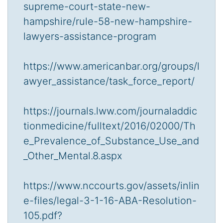
supreme-court-state-new-
hampshire/rule-58-new-hampshire-
lawyers-assistance-program
https://www.americanbar.org/groups/l
awyer_assistance/task_force_report/
https://journals.lww.com/journaladdic
tionmedicine/fulltext/2016/02000/Th
e_Prevalence_of_Substance_Use_and
_Other_Mental.8.aspx
https://www.nccourts.gov/assets/inlin
e-files/legal-3-1-16-ABA-Resolution-
105.pdf?