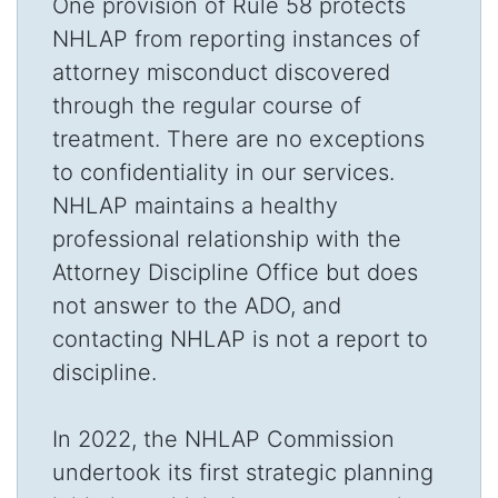
One provision of Rule 58 protects
NHLAP from reporting instances of
attorney misconduct discovered
through the regular course of
treatment. There are no exceptions
to confidentiality in our services.
NHLAP maintains a healthy
professional relationship with the
Attorney Discipline Office but does
not answer to the ADO, and
contacting NHLAP is not a report to
discipline.
In 2022, the NHLAP Commission
undertook its first strategic planning