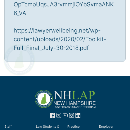
OpTcmpUqsJA3rvmmjIOYbSvmaANK
6_VA
https://lawyerwellbeing.net/wp-
content/uploads/2020/02/Toolkit-
Full_Final_July-30-2018.pdf
Staff
Law Students &
Practice
Employer