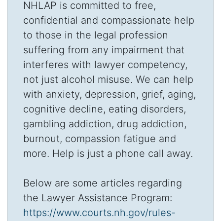
NHLAP is committed to free,
confidential and compassionate help
to those in the legal profession
suffering from any impairment that
interferes with lawyer competency,
not just alcohol misuse. We can help
with anxiety, depression, grief, aging,
cognitive decline, eating disorders,
gambling addiction, drug addiction,
burnout, compassion fatigue and
more. Help is just a phone call away.
Below are some articles regarding
the Lawyer Assistance Program:
https://www.courts.nh.gov/rules-