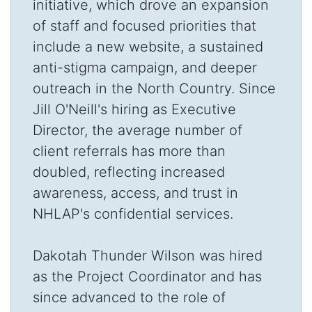
initiative, which drove an expansion
of staff and focused priorities that
include a new website, a sustained
anti-stigma campaign, and deeper
outreach in the North Country. Since
Jill O'Neill's hiring as Executive
Director, the average number of
client referrals has more than
doubled, reflecting increased
awareness, access, and trust in
NHLAP's confidential services.
Dakotah Thunder Wilson was hired
as the Project Coordinator and has
since advanced to the role of