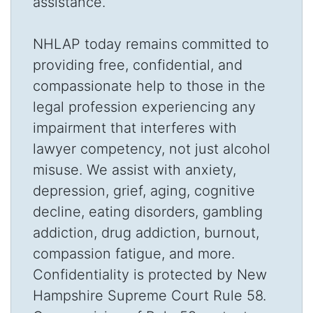
assistance.
NHLAP today remains committed to
providing free, confidential, and
compassionate help to those in the
legal profession experiencing any
impairment that interferes with
lawyer competency, not just alcohol
misuse. We assist with anxiety,
depression, grief, aging, cognitive
decline, eating disorders, gambling
addiction, drug addiction, burnout,
compassion fatigue, and more.
Confidentiality is protected by New
Hampshire Supreme Court Rule 58.