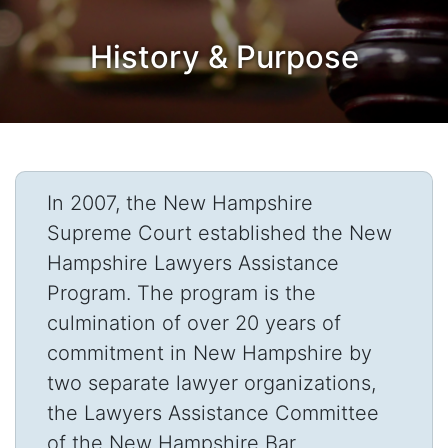
History & Purpose
In 2007, the New Hampshire
Supreme Court established the New
Hampshire Lawyers Assistance
Program. The program is the
culmination of over 20 years of
commitment in New Hampshire by
two separate lawyer organizations,
the Lawyers Assistance Committee
of the New Hampshire Bar