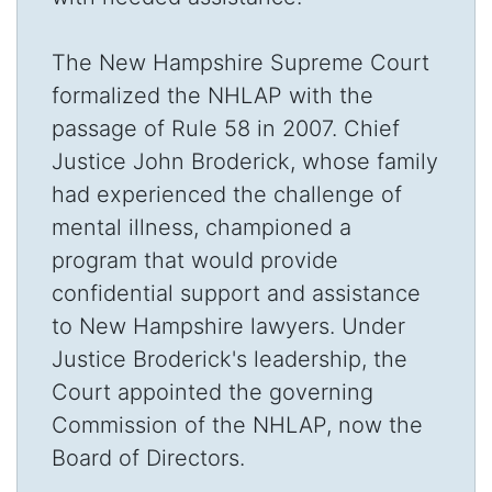
The New Hampshire Supreme Court
formalized the NHLAP with the
passage of Rule 58 in 2007. Chief
Justice John Broderick, whose family
had experienced the challenge of
mental illness, championed a
program that would provide
confidential support and assistance
to New Hampshire lawyers. Under
Justice Broderick's leadership, the
Court appointed the governing
Commission of the NHLAP, now the
Board of Directors.