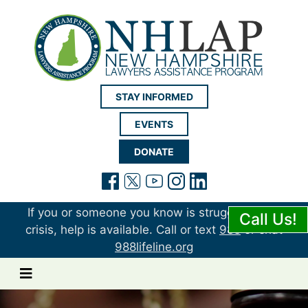
New Hampshire LAP
STAY INFORMED
EVENTS
DONATE
(opens in a new tab)
(opens in a new tab)
(opens in a new t
(opens in a ne
(opens in a 
If you or someone you know is struggling or in
Call Us!
crisis, help is available. Call or text
988
or chat
988lifeline.org