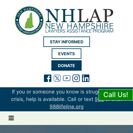
New Hampshire LAP
STAY INFORMED
EVENTS
DONATE
(opens in a new tab)
(opens in a new tab)
(opens in a new t
(opens in a ne
(opens in a 
If you or someone you know is struggling or in
Call Us!
crisis, help is available. Call or text
988
or chat
988lifeline.org