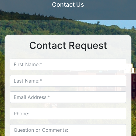
Contact Us
Contact Request