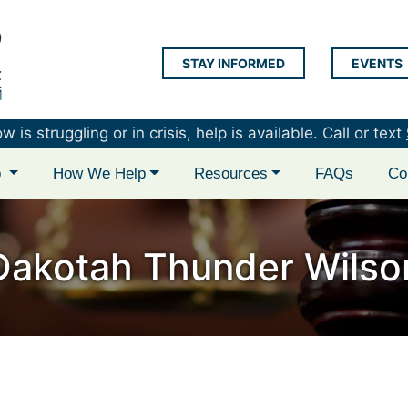
STAY INFORMED
EVENTS
LAP Logo
is struggling or in crisis, help is available. Call or text
p
How We Help
Resources
FAQs
Co
Dakotah Thunder Wilso