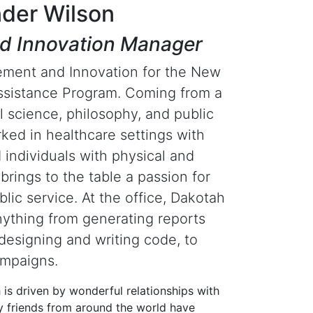
der Wilson
d Innovation Manager
ement and Innovation for the New
sistance Program. Coming from a
l science, philosophy, and public
ked in healthcare settings with
d individuals with physical and
 brings to the table a passion for
blic service. At the office, Dakotah
ything from generating reports
designing and writing code, to
ampaigns.
h is driven by wonderful relationships with
ny friends from around the world have