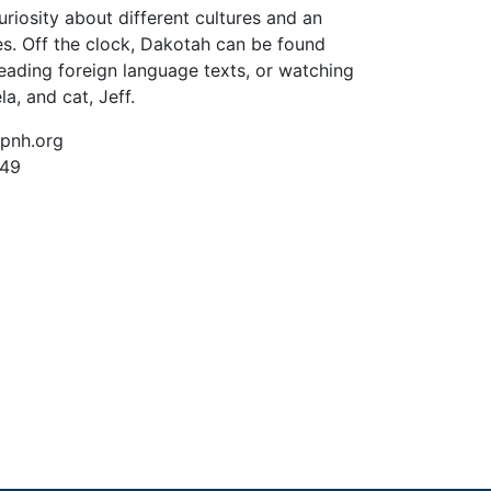
uriosity about different cultures and an
es. Off the clock, Dakotah can be found
ading foreign language texts, or watching
a, and cat, Jeff.
pnh.org
249