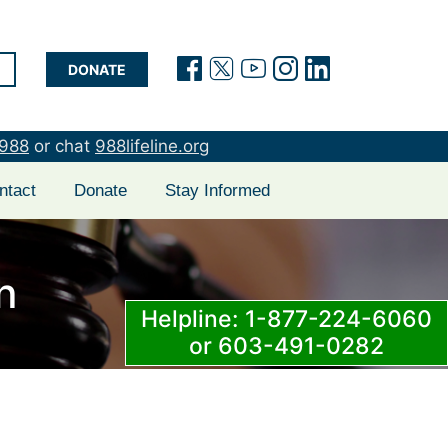
(opens in a new tab)
(opens in a new t
(opens in a new
(opens in a 
(opens in
DONATE
988
or chat
988lifeline.org
ntact
Donate
Stay Informed
n
Helpline: 1-877-224-6060
or 603-491-0282