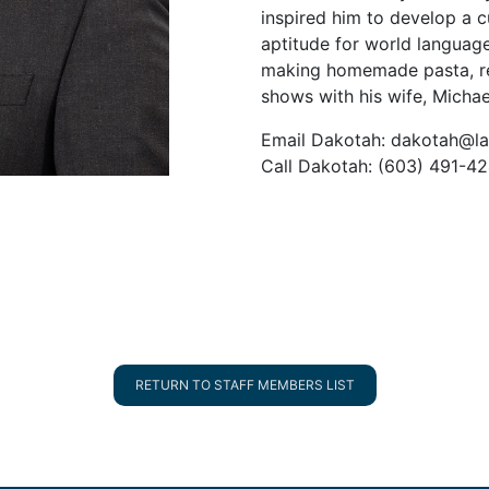
inspired him to develop a c
aptitude for world languag
making homemade pasta, re
shows with his wife, Michael
Email Dakotah: dakotah@la
Call Dakotah: (603) 491-4
RETURN TO STAFF MEMBERS LIST