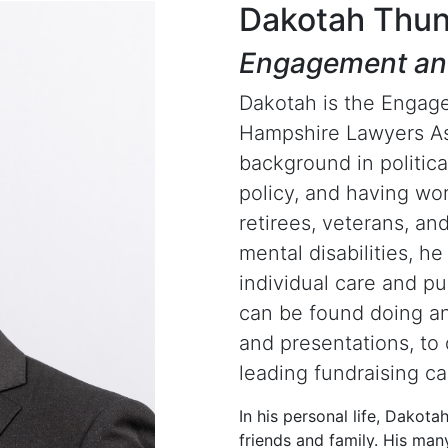
Dakotah Thun
Engagement an
Dakotah is the Engag
Hampshire Lawyers As
background in politica
policy, and having wor
retirees, veterans, an
mental disabilities, he
individual care and pu
can be found doing an
and presentations, to 
leading fundraising c
In his personal life, Dakota
friends and family. His ma