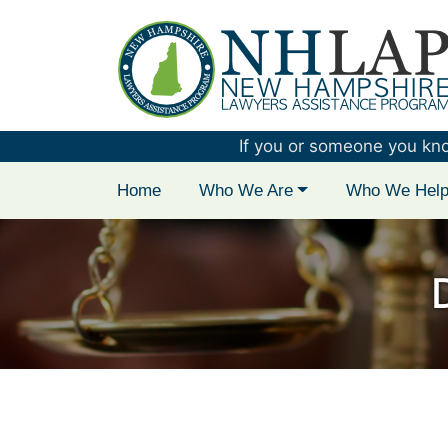
New Hampshire 
If you or someone you know 
Home
Who We Are
Who We Hel