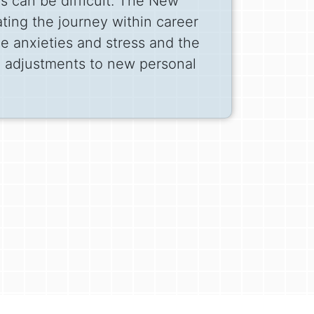
ns can be difficult. The New
ing the journey within career
e anxieties and stress and the
e adjustments to new personal