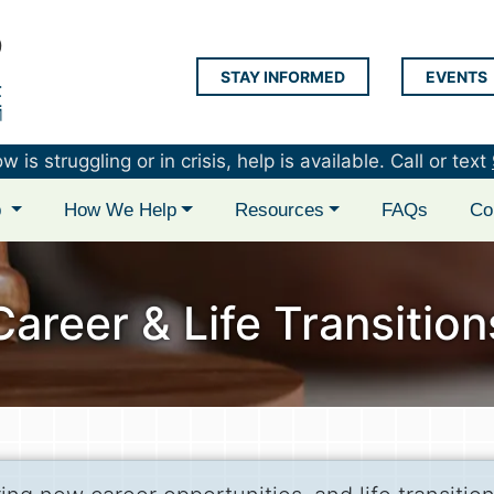
STAY INFORMED
EVENTS
LAP Logo
is struggling or in crisis, help is available. Call or text
p
How We Help
Resources
FAQs
Co
Career & Life Transition