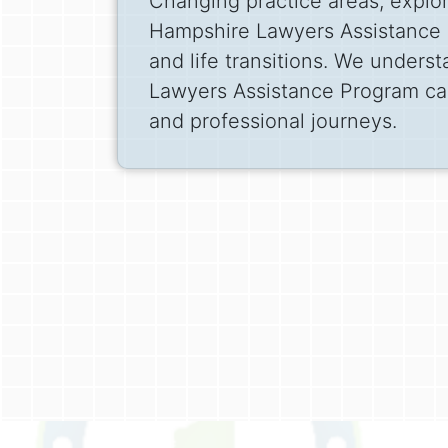
Changing practice areas, explor
Hampshire Lawyers Assistance P
and life transitions. We unders
Lawyers Assistance Program can
and professional journeys.