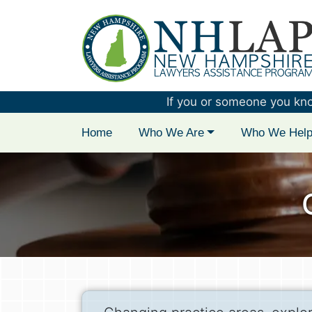
New Hampshire 
If you or someone you know 
Home
Who We Are
Who We Hel