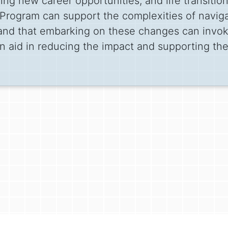
ing new career opportunities, and life transitio
rogram can support the complexities of navigat
tand that embarking on these changes can invok
 aid in reducing the impact and supporting th