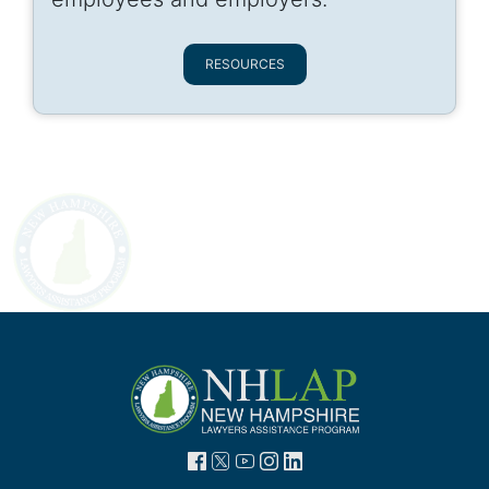
RESOURCES