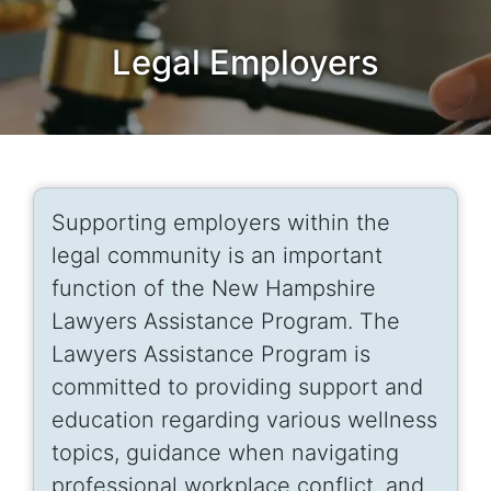
Legal Employers
Supporting employers within the
legal community is an important
function of the New Hampshire
Lawyers Assistance Program. The
Lawyers Assistance Program is
committed to providing support and
education regarding various wellness
topics, guidance when navigating
professional workplace conflict, and