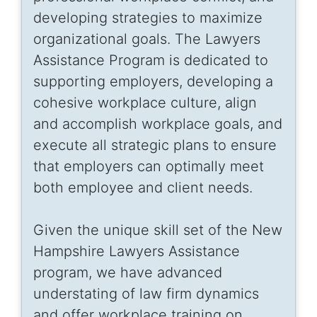
developing strategies to maximize
organizational goals. The Lawyers
Assistance Program is dedicated to
supporting employers, developing a
cohesive workplace culture, align
and accomplish workplace goals, and
execute all strategic plans to ensure
that employers can optimally meet
both employee and client needs.
Given the unique skill set of the New
Hampshire Lawyers Assistance
program, we have advanced
understating of law firm dynamics
and offer workplace training on