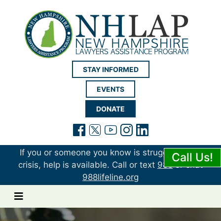
New Hampshire LAP
STAY INFORMED
EVENTS
DONATE
(opens in a new tab)
(opens in a new tab)
(opens in a new t
(opens in a ne
(opens in a 
If you or someone you know is struggling or in
Call Us!
crisis, help is available. Call or text
988
or chat
988lifeline.org