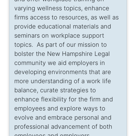
varying wellness topics, enhance
firms access to resources, as well as
provide educational materials and
seminars on workplace support
topics. As part of our mission to
bolster the New Hampshire Legal
community we aid employers in
developing environments that are
more understanding of a work life
balance, curate strategies to
enhance flexibility for the firm and
employees and explore ways to
evolve and embrace personal and
professional advancement of both
employees and employers.