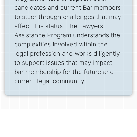
candidates and current Bar members
to steer through challenges that may
affect this status. The Lawyers
Assistance Program understands the
complexities involved within the
legal profession and works diligently
to support issues that may impact
bar membership for the future and
current legal community.