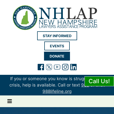
New Hampshire LAP
STAY INFORMED
EVENTS
DONATE
(opens in a new tab)
(opens in a new tab)
(opens in a new t
(opens in a ne
(opens in a 
If you or someone you know is struggling or in
Call Us!
crisis, help is available. Call or text
988
or chat
988lifeline.org