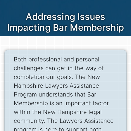
Addressing Issues
Impacting Bar Membership
Both professional and personal
challenges can get in the way of
completion our goals. The New
Hampshire Lawyers Assistance
Program understands that Bar
Membership is an important factor
within the New Hampshire legal
community. The Lawyers Assistance
program is here to support both