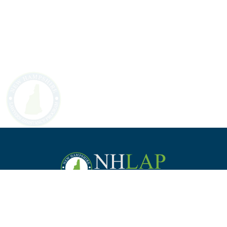
Staff
Law Students &
Practice
Employer
Commission
Bar Applicants
Management
Support