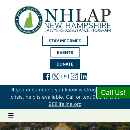
New Hampshire LAP
STAY INFORMED
EVENTS
DONATE
(opens in a new tab)
(opens in a new tab)
(opens in a new t
(opens in a ne
(opens in a 
If you or someone you know is struggling or in
Call Us!
crisis, help is available. Call or text
988
or chat
988lifeline.org