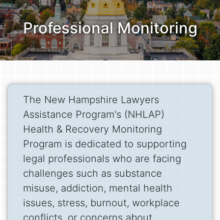
Professional Monitoring
The New Hampshire Lawyers
Assistance Program's (NHLAP)
Health & Recovery Monitoring
Program is dedicated to supporting
legal professionals who are facing
challenges such as substance
misuse, addiction, mental health
issues, stress, burnout, workplace
conflicts, or concerns about