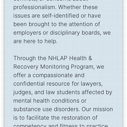
professionalism. Whether these
issues are self-identified or have
been brought to the attention of
employers or disciplinary boards, we
are here to help.
Through the NHLAP Health &
Recovery Monitoring Program, we
offer a compassionate and
confidential resource for lawyers,
judges, and law students affected by
mental health conditions or
substance use disorders. Our mission
is to facilitate the restoration of
competency and fitness to practice