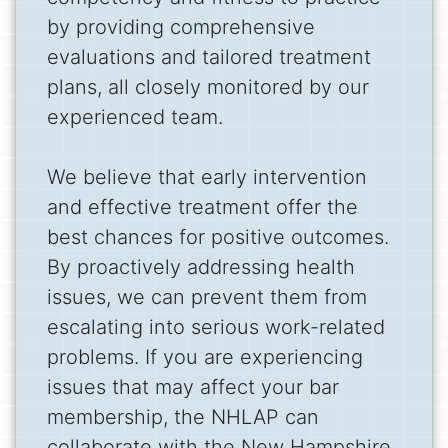
by providing comprehensive
evaluations and tailored treatment
plans, all closely monitored by our
experienced team.
We believe that early intervention
and effective treatment offer the
best chances for positive outcomes.
By proactively addressing health
issues, we can prevent them from
escalating into serious work-related
problems. If you are experiencing
issues that may affect your bar
membership, the NHLAP can
collaborate with the New Hampshire