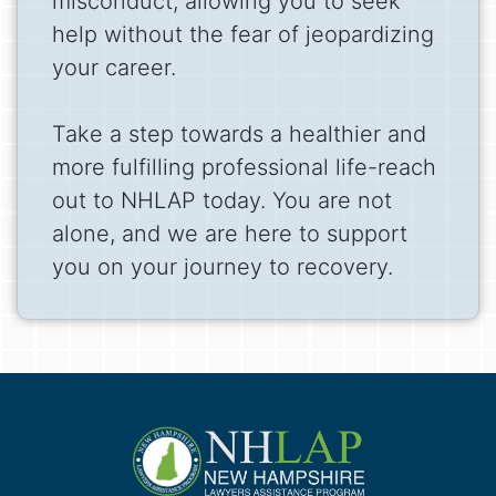
misconduct, allowing you to seek
help without the fear of jeopardizing
your career.
Take a step towards a healthier and
more fulfilling professional life-reach
out to NHLAP today. You are not
alone, and we are here to support
you on your journey to recovery.