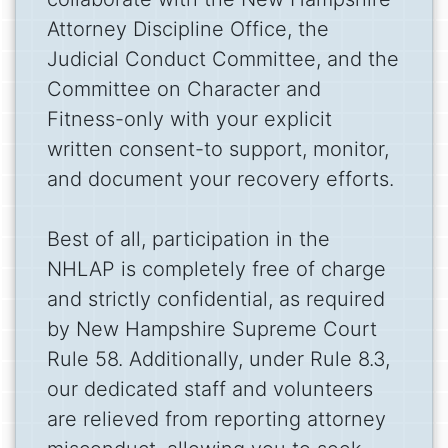
Attorney Discipline Office, the
Judicial Conduct Committee, and the
Committee on Character and
Fitness-only with your explicit
written consent-to support, monitor,
and document your recovery efforts.
Best of all, participation in the
NHLAP is completely free of charge
and strictly confidential, as required
by New Hampshire Supreme Court
Rule 58. Additionally, under Rule 8.3,
our dedicated staff and volunteers
are relieved from reporting attorney