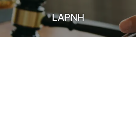
LAPNH