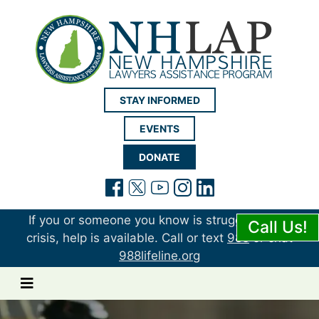
New Hampshire LAP
STAY INFORMED
EVENTS
DONATE
(opens in a new tab)
(opens in a new tab)
(opens in a new t
(opens in a ne
(opens in a 
If you or someone you know is struggling or in
Call Us!
crisis, help is available. Call or text
988
or chat
988lifeline.org