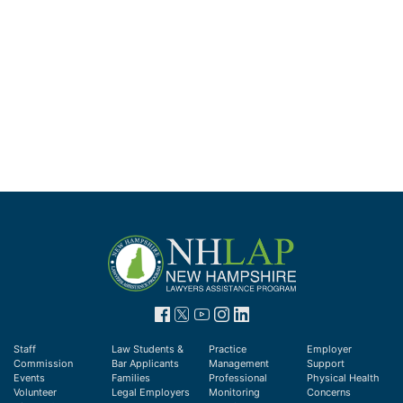
Staff
Law Students &
Practice
Employer
Commission
Bar Applicants
Management
Support
Events
Families
Professional
Physical Health
Volunteer
Legal Employers
Monitoring
Concerns