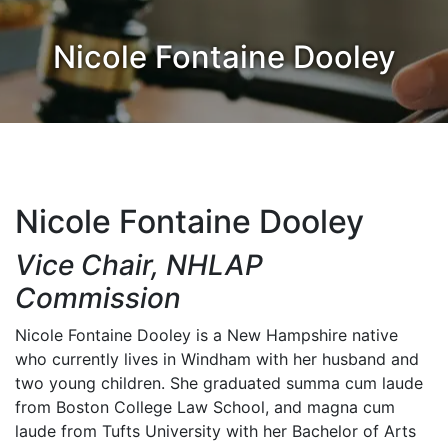
Nicole Fontaine Dooley
Nicole Fontaine Dooley
Vice Chair, NHLAP
Commission
Nicole Fontaine Dooley is a New Hampshire native
who currently lives in Windham with her husband and
two young children. She graduated summa cum laude
from Boston College Law School, and magna cum
laude from Tufts University with her Bachelor of Arts