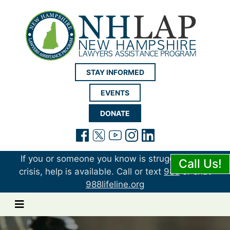
New Hampshire LAP
STAY INFORMED
EVENTS
DONATE
(opens in a new tab)
(opens in a new tab)
(opens in a new t
(opens in a ne
(opens in a 
If you or someone you know is struggling or in
Call Us!
crisis, help is available. Call or text
988
or chat
988lifeline.org