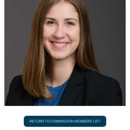
RETURN TO COMMISSION MEMBERS LIST