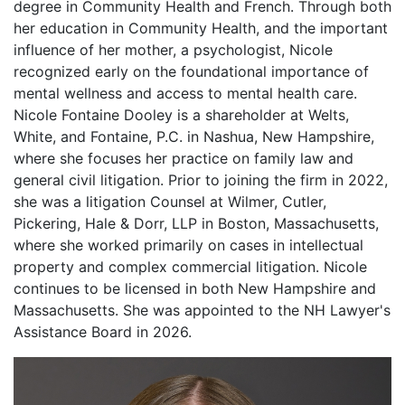
degree in Community Health and French. Through both
her education in Community Health, and the important
influence of her mother, a psychologist, Nicole
recognized early on the foundational importance of
mental wellness and access to mental health care.
Nicole Fontaine Dooley is a shareholder at Welts,
White, and Fontaine, P.C. in Nashua, New Hampshire,
where she focuses her practice on family law and
general civil litigation. Prior to joining the firm in 2022,
she was a litigation Counsel at Wilmer, Cutler,
Pickering, Hale & Dorr, LLP in Boston, Massachusetts,
where she worked primarily on cases in intellectual
property and complex commercial litigation. Nicole
continues to be licensed in both New Hampshire and
Massachusetts. She was appointed to the NH Lawyer's
Assistance Board in 2026.