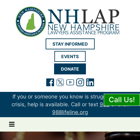
New Hampshire LAP
STAY INFORMED
EVENTS
DONATE
(opens in a new tab)
(opens in a new tab)
(opens in a new t
(opens in a ne
(opens in a 
If you or someone you know is struggling or in
Call Us!
crisis, help is available. Call or text
988
or chat
988lifeline.org