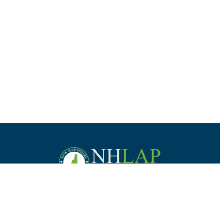
Staff
Law Students &
Practice
Employer
Commission
Bar Applicants
Management
Support