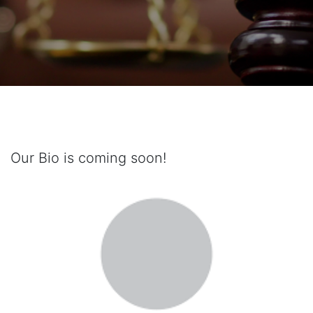
Our Bio is coming soon!