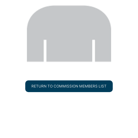
RETURN TO COMMISSION MEMBERS LIST