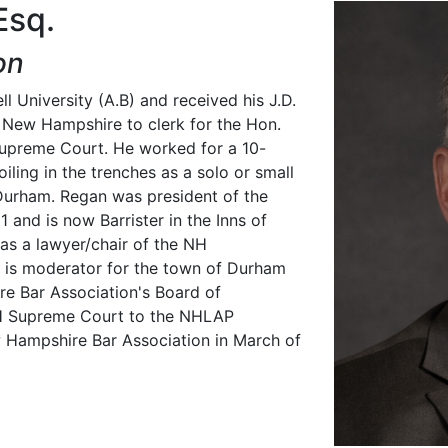
Esq.
on
l University (A.B) and received his J.D.
 New Hampshire to clerk for the Hon.
upreme Court. He worked for a 10-
iling in the trenches as a solo or small
n Durham. Regan was president of the
 and is now Barrister in the Inns of
 as a lawyer/chair of the NH
 is moderator for the town of Durham
re Bar Association's Board of
H Supreme Court to the NHLAP
 Hampshire Bar Association in March of