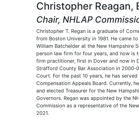
Christopher Reagan, 
Chair, NHLAP Commissi
Christopher T. Regan is a graduate of Cornel
from Boston University in 1981. He came to
William Batchelder at the New Hampshire S
person law firm for four years, and now is to
firm practitioner, first in Dover and now i
Strafford County Bar Association in 2000-01
Court. For the past 10 years, he has served
Compensation Appeals Board. Currently, he
and elected Treasurer for the New Hampshi
Governors. Regan was appointed by the N
Commission as a representative of the New
2021.