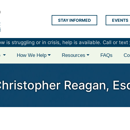
STAY INFORMED
EVENTS
LAP Logo
is struggling or in crisis, help is available. Call or text
p
How We Help
Resources
FAQs
Co
hristopher Reagan, Es