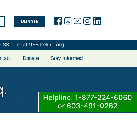
(opens in a new tab)
(opens in a new t
(opens in a new
(opens in a 
(opens in
DONATE
988
or chat
988lifeline.org
ntact
Donate
Stay Informed
q.
Helpline: 1-877-224-6060
or 603-491-0282