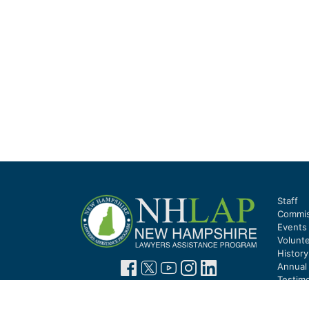
Staff
Commis
Events
Volunt
Histor
Annual
Testimo