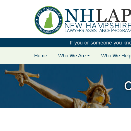
New Hampshire 
If you or someone you know 
Home
Who We Are
Who We Hel
C