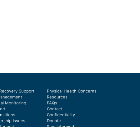
 Recovery Support
Physical Health Concerns
Management
Resources
al Monitoring
FAQs
ort
Contact
nsitions
Confidentiality
rship Issues
Donate
Support
Stay Informed