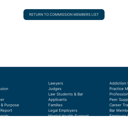
RETURN TO COMMISSION MEMBERS LIST
Lawyers
Addiction
sion
Judges
Practice 
Law Students & Bar
Profession
eer
Applicants
Peer Supp
y & Purpose
Families
Career Tra
 Report
Legal Employers
Bar Membe
nials
Mental Health Support
Employer 