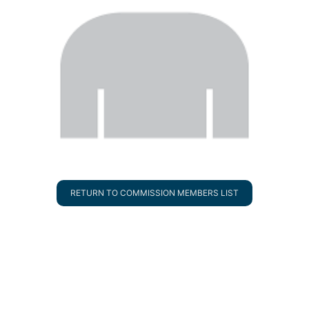
RETURN TO COMMISSION MEMBERS LIST