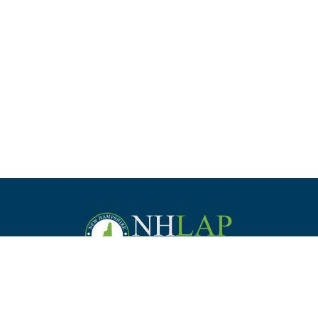
Staff
Law Students &
Practice
Employer
Commission
Bar Applicants
Management
Support