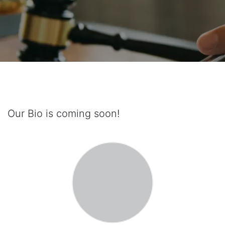
Our Bio is coming soon!