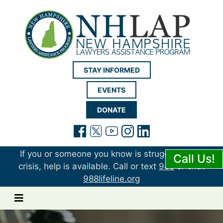
New Hampshire LAP
STAY INFORMED
EVENTS
DONATE
(opens in a new tab)
(opens in a new tab)
(opens in a new t
(opens in a ne
(opens in a 
If you or someone you know is struggling or in
Call Us!
crisis, help is available. Call or text
988
or chat
988lifeline.org